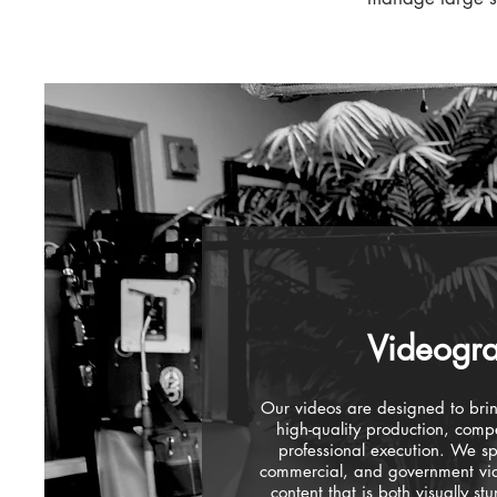
Videogr
Our videos are designed to bring
high-quality production, compe
professional execution. We sp
commercial, and government vid
content that is both visually st