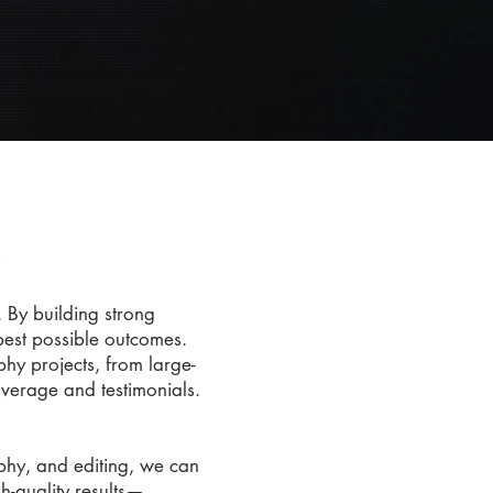
e
 By building strong
 best possible outcomes.
y projects, from large-
overage and testimonials.
aphy, and editing, we can
h-quality results—