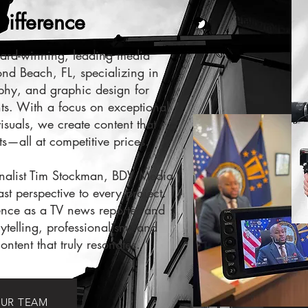
ifference
ard-winning, leading media
d Beach, FL, specializing in
phy, and graphic design for
ts. With a focus on exceptional
visuals, we create content that
ts—all at competitive prices.
nalist Tim Stockman, BDV Media
t perspective to every project.
nce as a TV news reporter and
rytelling, professionalism, and
ontent that truly resonates.
UR TEAM