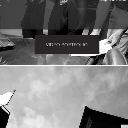
.
VIDEO PORTFOLIO