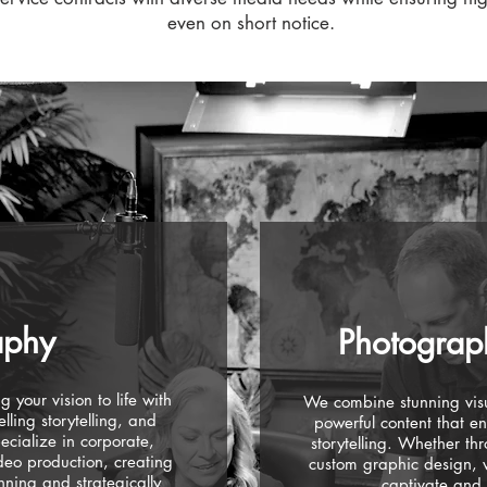
even on short notice.
aphy
Photograp
 your vision to life with
We combine stunning visu
lling storytelling, and
powerful content that e
ecialize in corporate,
storytelling. Whether th
eo production, creating
custom graphic design, we
unning and strategically
captivate and