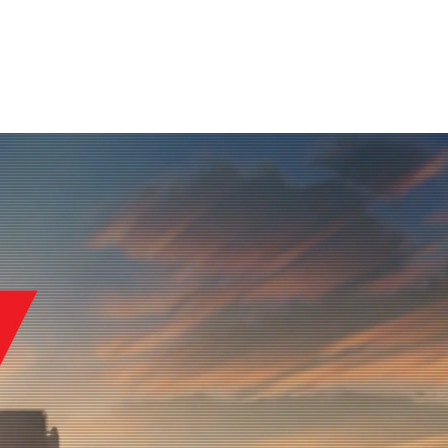
UEI:
C3W1DJZ9DHJ7
More
GSA MAS Contract:
47QRAA22D002D