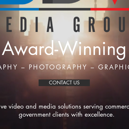
Award-Winning
APHY – PHOTOGRAPHY – GRAPHI
CONTACT US
ive video and media solutions serving commerc
government clients with excellence.