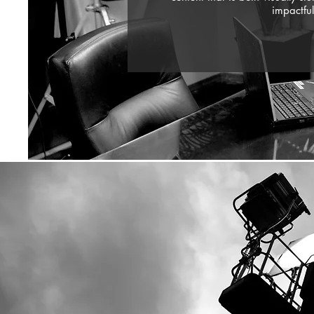
impactful