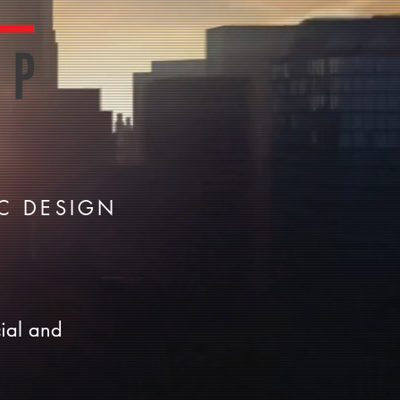
C DESIGN
ial and