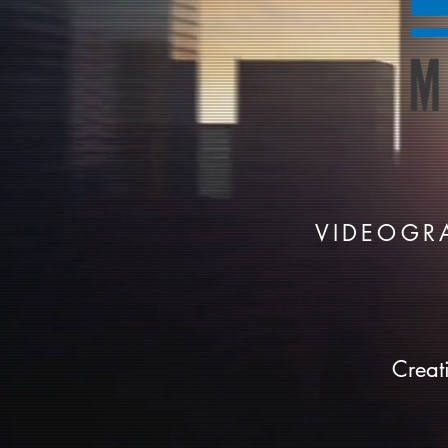
VIDEOGR
Creat