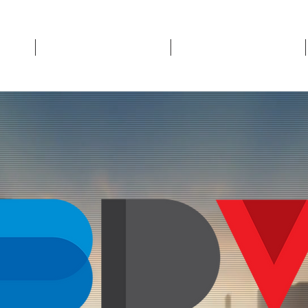
Who We Are
What We Do