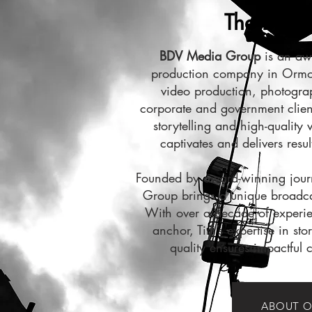
The BDV D
BDV Media Group
is an aw
production company in Ormon
video production, photogra
corporate and government clien
storytelling and high-quality 
captivates and delivers resul
Founded by award-winning jour
Group brings a unique broadcas
With over a decade of experie
anchor, Tim’s expertise in sto
quality ensures impactful c
ABOUT O