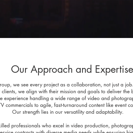
Our Approach and Expertis
up, we see every project as a collaboration, not just a job.
r clients, we align with their mission and goals to deliver the
e experience handling a wide range of video and photograph
TV commercials to agile, fast-turnaround content like event c
Our strength lies in our versatility and adaptability.
killed professionals who excel in video production, photogr
rvice contracts with diverse media needs while ensuring hig