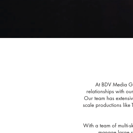
At BDV Media Gro
relationships with ou
Our team has extensiv
scale productions like 
With a team of multi-s
manage large se