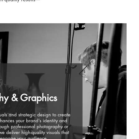
hy & Graphics
als and strategic design to create
nhances your brand’s identity and
rough professional photography or
 deliver high-quality visuals that
 engage your audience.