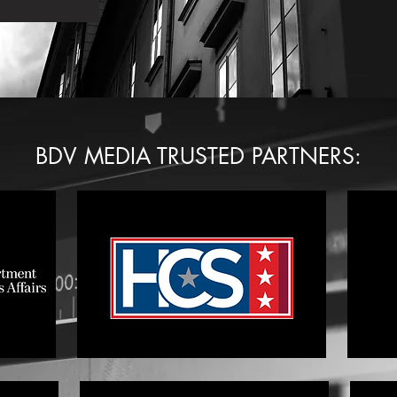
BDV MEDIA TRUSTED PARTNERS: