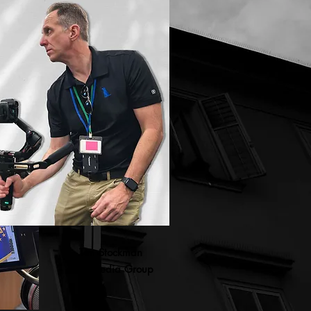
Tim Stockman
BDV Media Group